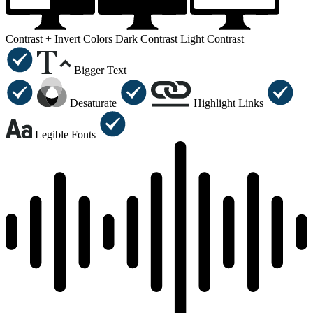
Contrast +
Invert Colors
Dark Contrast
Light Contrast
Bigger Text
Desaturate
Highlight Links
Legible Fonts