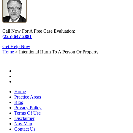
Call Now For A Free Case Evaluation:
(225) 647-2881
Get Help Now
Home
>
Intentional Harm To A Person Or Property
Home
Practice Areas
Blog
Privacy Policy
Terms Of Use
Disclaimer
Nav Map
Contact Us