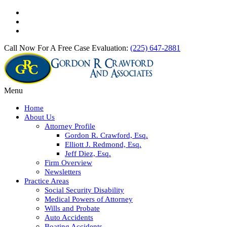
Call Now For A Free Case Evaluation:
(225) 647-2881
Menu
Home
About Us
Attorney Profile
Gordon R. Crawford, Esq.
Elliott J. Redmond, Esq.
Jeff Diez, Esq.
Firm Overview
Newsletters
Practice Areas
Social Security Disability
Medical Powers of Attorney
Wills and Probate
Auto Accidents
Boating Accidents