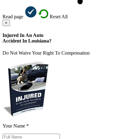
Read page
Reset All
×
Injured In An Auto
Accident In Louisiana?
Do Not Waive Your Right To Compensation
Your Name *