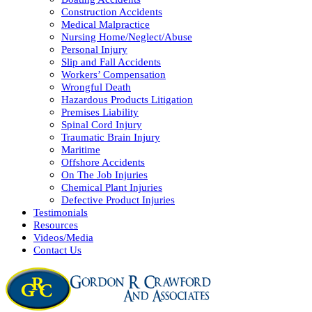
Construction Accidents
Medical Malpractice
Nursing Home/Neglect/Abuse
Personal Injury
Slip and Fall Accidents
Workers’ Compensation
Wrongful Death
Hazardous Products Litigation
Premises Liability
Spinal Cord Injury
Traumatic Brain Injury
Maritime
Offshore Accidents
On The Job Injuries
Chemical Plant Injuries
Defective Product Injuries
Testimonials
Resources
Videos/Media
Contact Us