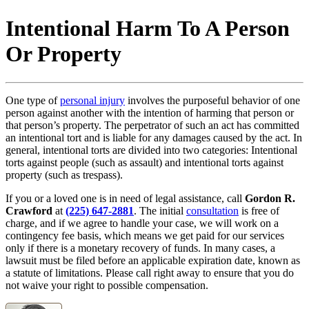
Intentional Harm To A Person
Or Property
One type of
personal injury
involves the purposeful behavior of one
person against another with the intention of harming that person or
that person’s property. The perpetrator of such an act has committed
an intentional tort and is liable for any damages caused by the act. In
general, intentional torts are divided into two categories: Intentional
torts against people (such as assault) and intentional torts against
property (such as trespass).
If you or a loved one is in need of legal assistance, call
Gordon R.
Crawford
at
(225) 647-2881
. The initial
consultation
is free of
charge, and if we agree to handle your case, we will work on a
contingency fee basis, which means we get paid for our services
only if there is a monetary recovery of funds. In many cases, a
lawsuit must be filed before an applicable expiration date, known as
a statute of limitations. Please call right away to ensure that you do
not waive your right to possible compensation.