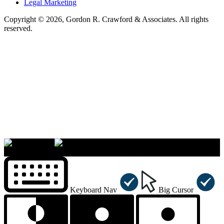
Legal Marketing
Copyright © 2026, Gordon R. Crawford & Associates. All rights
reserved.
×
Accessibility Menu
CTRL+U
Keyboard Nav
Big Cursor